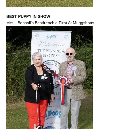
BEST PUPPY IN SHOW
Mrs L Bonsall’s Bestfrenchie Pirat At Muggshotts