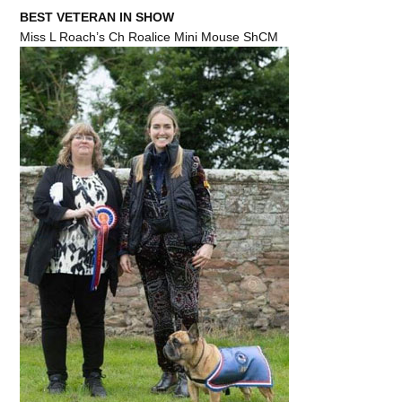
BEST VETERAN IN SHOW
Miss L Roach’s Ch Roalice Mini Mouse ShCM