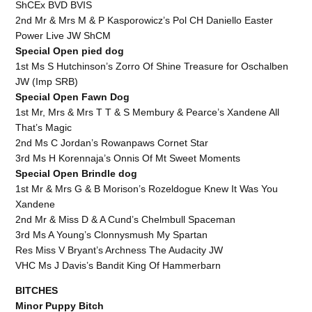
ShCEx BVD BVIS
2nd Mr & Mrs M & P Kasporowicz’s Pol CH Daniello Easter
Power Live JW ShCM
Special Open pied dog
1st Ms S Hutchinson’s Zorro Of Shine Treasure for Oschalben
JW (Imp SRB)
Special Open Fawn Dog
1st Mr, Mrs & Mrs T T & S Membury & Pearce’s Xandene All
That’s Magic
2nd Ms C Jordan’s Rowanpaws Cornet Star
3rd Ms H Korennaja’s Onnis Of Mt Sweet Moments
Special Open Brindle dog
1st Mr & Mrs G & B Morison’s Rozeldogue Knew It Was You
Xandene
2nd Mr & Miss D & A Cund’s Chelmbull Spaceman
3rd Ms A Young’s Clonnysmush My Spartan
Res Miss V Bryant’s Archness The Audacity JW
VHC Ms J Davis’s Bandit King Of Hammerbarn
BITCHES
Minor Puppy Bitch