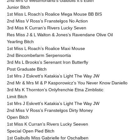
2nd Mrs G Westmorland’s Gaibulls It’s Edith
Junior Bitch
1st Miss L Roach’s Roalice Mega Mouse BB BIS
2nd Miss V Ross’s Franstelgos No Action
3rd Miss K Curran’s Rivers Lucky Seven
Res Miss J & L Walton & Jones’s Ravendane Olive Oil
Yearling Bitch
1st Miss L Roach’s Roalice Maxi Mouse
2nd Bincombefarm Serpensortia
3rd Ms L Brooks’s Serenant Iron Butterfly
Post Graduate Bitch
1st Mrs J Eskrett’s Katakia’s Light The Way JW
2nd Mr & Mrs M & P Kasporowicz’s You Never Know Daniello
3rd Ms K Thornton’s Onlyfrenchie Etna Zimblistic
Limit Bitch
1st Mrs J Eskrett’s Katakia’s Light The Way JW
2nd Miss V Ross’s Franstelgos Dirty Money
Open Bitch
1st Miss K Curran’s Rivers Lucky Seeven
Special Open Pied Bitch
1st Gaibulls Miss Gabrielle for Oschalben