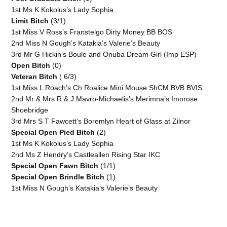
1st Ms K Kokolus’s Lady Sophia
Limit Bitch
(3/1)
1st Miss V Ross’s Franstelgo Dirty Money BB BOS
2nd Miss N Gough’s Katakia’s Valerie’s Beauty
3rd Mr G Hickin’s Boule and Onuba Dream Girl (Imp ESP)
Open Bitch
(0)
Veteran Bitch
( 6/3)
1st Miss L Roach’s Ch Roalice Mini Mouse ShCM BVB BVIS
2nd Mr & Mrs R & J Mavro-Michaelis’s Merimna’s Imorose
Shoebridge
3rd Mrs S T Fawcett’s Boremlyn Heart of Glass at Zilnor
Special Open Pied Bitch
(2)
1st Ms K Kokolus’s Lady Sophia
2nd Ms Z Hendry’s Castleallen Rising Star IKC
Special Open Fawn Bitch
(1/1)
Special Open Brindle Bitch
(1)
1st Miss N Gough’s Katakia’s Valerie’s Beauty