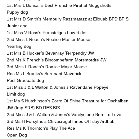
1st Mrs L Bonsall’s Best Frenchie Pirat at Muggshotts
Puppy dog
1st Mrs D Smith’s Membully Razzmatazz at Ellouab BPD BPIS
Junior dog
1st Miss V Ross’s Franstelgos Low Rider
2nd Miss L Roach’s Roalice Master Mouse
Yearling dog
1st Mrs B Hucker’s Bevanray Terrpendry JW
2nd Ms K French’s Bincombefarm Morsmordre JW
3rd Miss L Roach’s Roalice Major Mouse
Res Ms L Brooks’s Serenant Maverick
Post Graduate dog
1st Miss J & L Walton & Jones’s Ravendane Popeye
Limit dog
1st Ms S Hutchinson’s Zorro Of Shine Treasure for Oschalben
JW (Imp SRB) BD RES BIS
2nd Miss J & L Walton & Jones’s Vanitystone Born To Love
3rd Ms H Forsythe’s Chivasregal Innes Of Islay Ardhub
Res Ms K Thornton’s Play The Ace
Open Dog