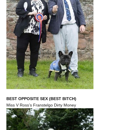
BEST OPPOSITE SEX (BEST BITCH)
Miss V Ross’s Franstelgo Dirty Money