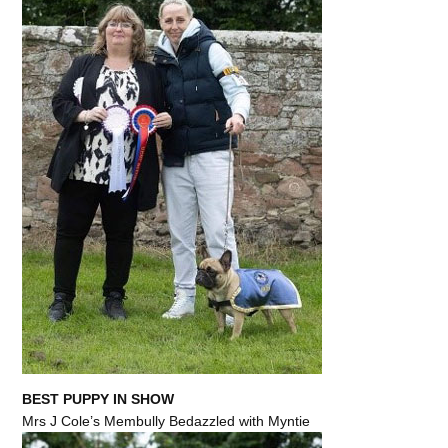
BEST PUPPY IN SHOW
Mrs J Cole’s Membully Bedazzled with Myntie