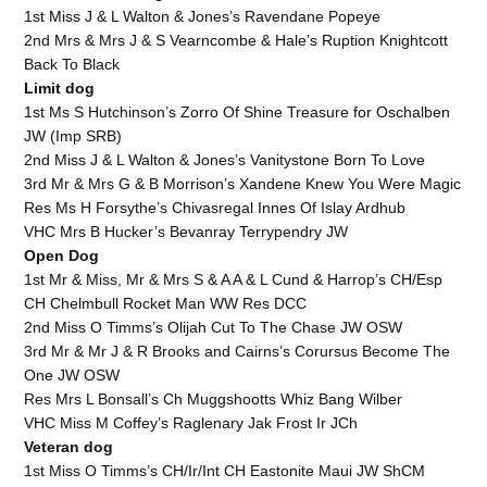
1st Miss J & L Walton & Jones’s Ravendane Popeye
2nd Mrs & Mrs J & S Vearncombe & Hale’s Ruption Knightcott
Back To Black
Limit dog
1st Ms S Hutchinson’s Zorro Of Shine Treasure for Oschalben
JW (Imp SRB)
2nd Miss J & L Walton & Jones’s Vanitystone Born To Love
3rd Mr & Mrs G & B Morrison’s Xandene Knew You Were Magic
Res Ms H Forsythe’s Chivasregal Innes Of Islay Ardhub
VHC Mrs B Hucker’s Bevanray Terrypendry JW
Open Dog
1st Mr & Miss, Mr & Mrs S & A A & L Cund & Harrop’s CH/Esp
CH Chelmbull Rocket Man WW Res DCC
2nd Miss O Timms’s Olijah Cut To The Chase JW OSW
3rd Mr & Mr J & R Brooks and Cairns’s Corursus Become The
One JW OSW
Res Mrs L Bonsall’s Ch Muggshootts Whiz Bang Wilber
VHC Miss M Coffey’s Raglenary Jak Frost Ir JCh
Veteran dog
1st Miss O Timms’s CH/Ir/Int CH Eastonite Maui JW ShCM