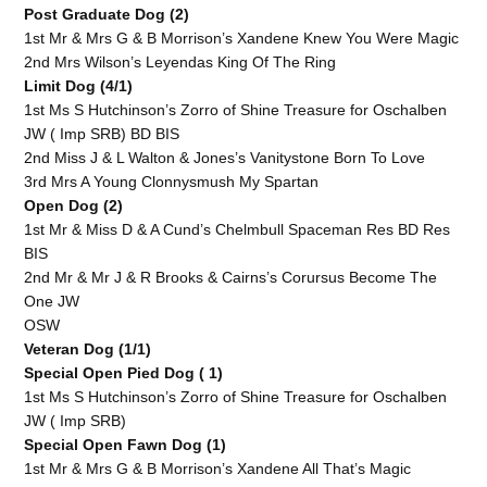
Post Graduate Dog (2)
1st Mr & Mrs G & B Morrison’s Xandene Knew You Were Magic
2nd Mrs Wilson’s Leyendas King Of The Ring
Limit Dog (4/1)
1st Ms S Hutchinson’s Zorro of Shine Treasure for Oschalben
JW ( Imp SRB) BD BIS
2nd Miss J & L Walton & Jones’s Vanitystone Born To Love
3rd Mrs A Young Clonnysmush My Spartan
Open Dog (2)
1st Mr & Miss D & A Cund’s Chelmbull Spaceman Res BD Res
BIS
2nd Mr & Mr J & R Brooks & Cairns’s Corursus Become The
One JW
OSW
Veteran Dog (1/1)
Special Open Pied Dog ( 1)
1st Ms S Hutchinson’s Zorro of Shine Treasure for Oschalben
JW ( Imp SRB)
Special Open Fawn Dog (1)
1st Mr & Mrs G & B Morrison’s Xandene All That’s Magic