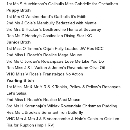
1st Ms S Hutchinson’s Gailbulls Miss Gabrielle for Oschalben
Puppy Bitch
1st Mrs G Westmorland’s Gailbulls It’s Edith
2nd Ms J Cole’s Membully Bedazzled with Myntie
3rd Mrs B Hucker’s Bestfrenchie Henia at Bevanray
Res Ms Z Hendry’s Castleallen Rising Star IKC
Junior Bitch
1st Miss O Timms’s Olijah Fully Loaded JW Res BCC
2nd Miss L Roach’s Roalice Mega Mouse
3rd Ms C Jordan’s Rowanpaws Love Me Like You Do
Res Miss J & L Walton & Jones’s Ravendane Olive Oil
VHC Miss V Ross’s Franstelgos No Action
Yearling Bitch
1st Miss, Mr & Mr Y R & K Tonkin, Pellow & Pellow’s Rosanyos
Let’s Salsa
2nd Miss L Roach’s Roalice Maxi Mouse
3rd Ms H Korennaja’s Wildax Rowendale Christmas Pudding
Res Ms L Brooks’s Serenant Iron Butterfly
VHC Mrs & Mrs J & S Vearncombe & Hale’s Castrum Osinium
Ria for Ruption (Imp HRV)