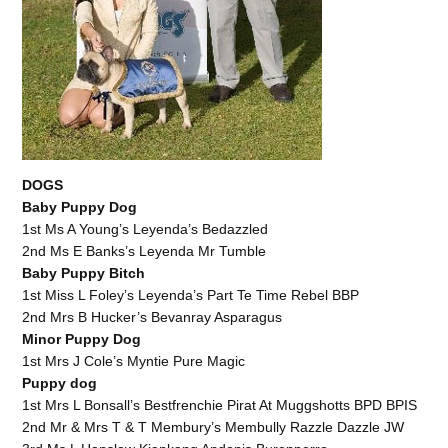
DOGS
Baby Puppy Dog
1st Ms A Young’s Leyenda’s Bedazzled
2nd Ms E Banks’s Leyenda Mr Tumble
Baby Puppy Bitch
1st Miss L Foley’s Leyenda’s Part Te Time Rebel BBP
2nd Mrs B Hucker’s Bevanray Asparagus
Minor Puppy Dog
1st Mrs J Cole’s Myntie Pure Magic
Puppy dog
1st Mrs L Bonsall’s Bestfrenchie Pirat At Muggshotts BPD BPIS
2nd Mr & Mrs T & T Membury’s Membully Razzle Dazzle JW