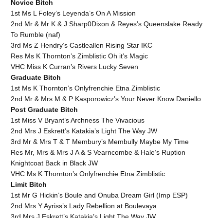
Novice Bitch
1st Ms L Foley’s Leyenda’s On A Mission
2nd Mr & Mr K & J Sharp0Dixon & Reyes’s Queenslake Ready
To Rumble (naf)
3rd Ms Z Hendry’s Castleallen Rising Star IKC
Res Ms K Thornton’s Zimblistic Oh it’s Magic
VHC Miss K Curran’s Rivers Lucky Seven
Graduate Bitch
1st Ms K Thornton’s Onlyfrenchie Etna Zimblistic
2nd Mr & Mrs M & P Kasporowicz’s Your Never Know Daniello
Post Graduate Bitch
1st Miss V Bryant’s Archness The Vivacious
2nd Mrs J Eskrett’s Katakia’s Light The Way JW
3rd Mr & Mrs T & T Membury’s Membully Maybe My Time
Res Mr, Mrs & Mrs J A & S Vearncombe & Hale’s Ruption
Knightcoat Back in Black JW
VHC Ms K Thornton’s Onlyfrenchie Etna Zimblistic
Limit Bitch
1st Mr G Hickin’s Boule and Onuba Dream Girl (Imp ESP)
2nd Mrs Y Ayriss’s Lady Rebellion at Boulevaya
3rd Mrs J Eskrett’s Katakia’s Light The Way JW