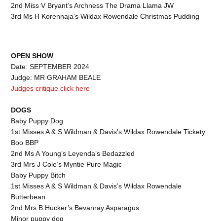
2nd Miss V Bryant’s Archness The Drama Llama JW
3rd Ms H Korennaja’s Wildax Rowendale Christmas Pudding
OPEN
SHOW
Date: SEPTEMBER 2024
Judge: MR GRAHAM BEALE
Judges critique click here
DOGS
Baby Puppy Dog
1st Misses A & S Wildman & Davis’s Wildax Rowendale Tickety
Boo BBP
2nd Ms A Young’s Leyenda’s Bedazzled
3rd Mrs J Cole’s Myntie Pure Magic
Baby Puppy Bitch
1st Misses A & S Wildman & Davis’s Wildax Rowendale
Butterbean
2nd Mrs B Hucker’s Bevanray Asparagus
Minor puppy dog