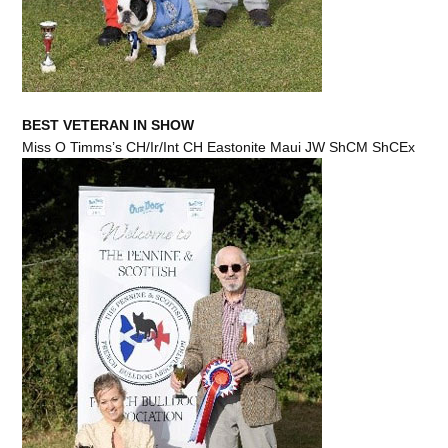
BEST VETERAN IN SHOW
Miss O Timms’s CH/Ir/Int CH Eastonite Maui JW ShCM ShCEx