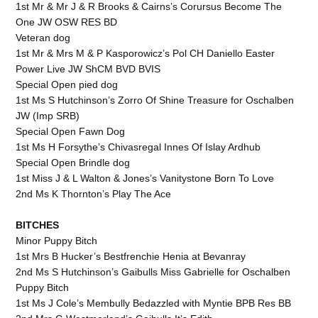
1st Mr & Mr J & R Brooks & Cairns’s Corursus Become The
One JW OSW RES BD
Veteran dog
1st Mr & Mrs M & P Kasporowicz’s Pol CH Daniello Easter
Power Live JW ShCM BVD BVIS
Special Open pied dog
1st Ms S Hutchinson’s Zorro Of Shine Treasure for Oschalben
JW (Imp SRB)
Special Open Fawn Dog
1st Ms H Forsythe’s Chivasregal Innes Of Islay Ardhub
Special Open Brindle dog
1st Miss J & L Walton & Jones’s Vanitystone Born To Love
2nd Ms K Thornton’s Play The Ace
BITCHES
Minor Puppy Bitch
1st Mrs B Hucker’s Bestfrenchie Henia at Bevanray
2nd Ms S Hutchinson’s Gaibulls Miss Gabrielle for Oschalben
Puppy Bitch
1st Ms J Cole’s Membully Bedazzled with Myntie BPB Res BB