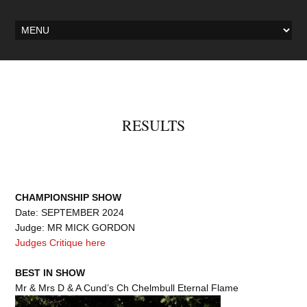
RESULTS
CHAMPIONSHIP SHOW
Date: SEPTEMBER 2024
Judge: MR MICK GORDON
Judges Critique here
BEST IN SHOW
Mr & Mrs D & A Cund’s Ch Chelmbull Eternal Flame