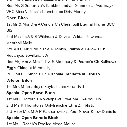
Res Ms S Suhareva’s Bankholt Indian Summer at Avermayz
VHC Miss V Ross’s Franstelgos Dirty Money
Open Bitch
1st Mr & Mrs D & A Cund’s Ch Chelmbull Eternal Flame BCC
BIS
2nd Misses A & S Wildman & Davis’s Wildax Rowendale
Meatball Molly
3rd Miss, Mr & Mr Y R & K Tonkin, Pellow & Pellow’s Ch
Rosanyos Sevillana JW
Res Mr, Mrs & Mrs T T & S Membury & Pearce’s Ch Bullhawk
Egg’s Citing at Membully
VHC Mrs D Smith’s Ch Rischale Henrietta at Ellouab
Veteran Bitch
1st Mrs M Brearley’s Kaybull Lamzone BVB
Special Open Fawn Bitch
1st Ms C Jordan’s Rowanpaws Love Me Like You Do
2nd Ms K Thornton’s Onlyfrenchie Etna Zimblistic
3rd Mr & Mrs M & P Kasporowicz’s Your Never Know Daniello
Special Open Brindle Bitch
1st Ms L Roach’s Roalice Mega Mouse