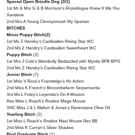
Special Open Brindle Dog (3/1)
1st Mr & Mrs G & B Morrison’s Rozeldogue Knew It Wa You
Xandene
2nd Mrs A Young Clonnysmush My Spartan
BITCHES
Minor Puppy Bitch(2)
1st Ms Z Hendry’s Castleallen Rising Star IKC
2nd Ms Z Hendry’s Castleallen Sweetheart IKC
Puppy Bitch
(2)
1st Mrs J Cole’s Membully Bedazzled with Myntie BPB BPIS
2nd Ms Z Hendry’s Castleallen Rising Star IKC
Junior Bitch
(7)
1st Miss V Ross’s Franstelgo’s No Action
2nd Miss K French’s Bincombefarm Serpensortia
3rd Ms L Foley’s Leyenda’s On A Mission
Res Miss L Roach’s Roalice Mega Mouse
VHC Miss J & L Walton & Jones’s Ravendane Olive Oil
Yearling Bitch
(2)
1st Miss L Roach’s Roalice Maxi Mouse Res BB
2nd Miss K Curran’s Silver Shadow
Post Graduate Bitch
(1)