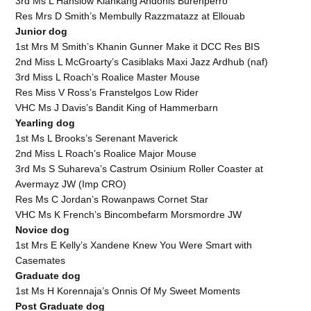
3rd Ms L Hanslow Kiankang Andonis Burenperro
Res Mrs D Smith’s Membully Razzmatazz at Ellouab
Junior dog
1st Mrs M Smith’s Khanin Gunner Make it DCC Res BIS
2nd Miss L McGroarty’s Casiblaks Maxi Jazz Ardhub (naf)
3rd Miss L Roach’s Roalice Master Mouse
Res Miss V Ross’s Franstelgos Low Rider
VHC Ms J Davis’s Bandit King of Hammerbarn
Yearling dog
1st Ms L Brooks’s Serenant Maverick
2nd Miss L Roach’s Roalice Major Mouse
3rd Ms S Suhareva’s Castrum Osinium Roller Coaster at
Avermayz JW (Imp CRO)
Res Ms C Jordan’s Rowanpaws Cornet Star
VHC Ms K French’s Bincombefarm Morsmordre JW
Novice dog
1st Mrs E Kelly’s Xandene Knew You Were Smart with
Casemates
Graduate dog
1st Ms H Korennaja’s Onnis Of My Sweet Moments
Post Graduate dog