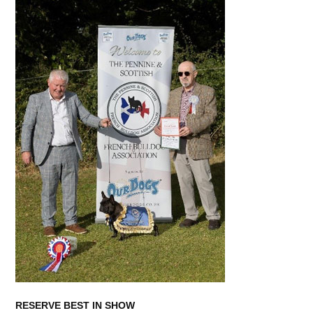
RESERVE BEST IN SHOW