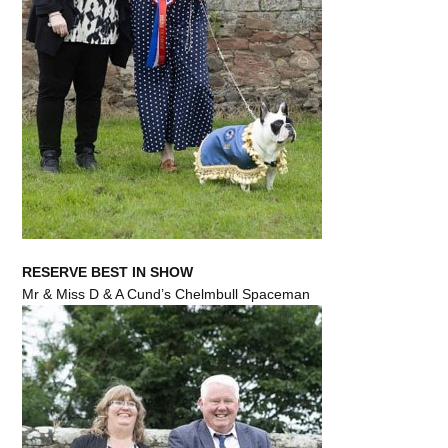
RESERVE BEST IN SHOW
Mr & Miss D & A Cund’s Chelmbull Spaceman