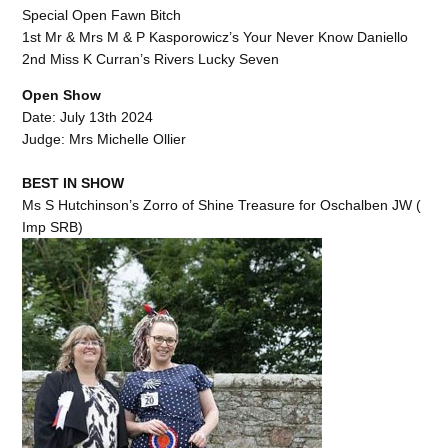
Special Open Fawn Bitch
1st Mr & Mrs M & P Kasporowicz’s Your Never Know Daniello
2nd Miss K Curran’s Rivers Lucky Seven
Open Show
Date: July 13th 2024
Judge: Mrs Michelle Ollier
BEST IN SHOW
Ms S Hutchinson’s Zorro of Shine Treasure for Oschalben JW (
Imp SRB)