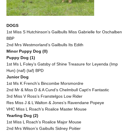
DOGS
1st Miss S Hutchinson’s Gailbulls Miss Gabrielle for Oschalben
BBP
2nd Mrs Westmorland’s Gailbulls Its Edith
Minor Puppy Dog (0)
Puppy Dog (1)
1st Ms L Foley’s Gatsby of Shine Treasure for Leyenda (Imp
Hun) (naf) (taf) BPD
Junior Dog
1st Ms K French’s Bincombe Morsmordre
2nd Mr & Miss D & A Cund’s Chelmbull Capt’n Fantastic
3rd Miss V Ross’s Franstelgos Low Rider
Res Miss J & L Walton & Jones’s Ravendane Popeye
VHC Miss L Roach’s Roalice Master Mouse
Yearling Dog (2)
1st Miss L Roach’s Roalice Major Mouse
2nd Mrs Wilson’s Gaibulls Sidney Poitier