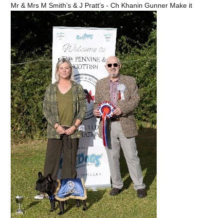
Mr & Mrs M Smith’s & J Pratt’s - Ch Khanin Gunner Make it